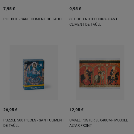
7,95 €
9,95 €
PILL BOX - SANT CLIMENT DE TAÜLL
SET OF 3 NOTEBOOKS - SANT
CLIMENT DE TAÜLL
26,95 €
12,95 €
PUZZLE 500 PIECES - SANT CLIMENT
SMALL POSTER 30X40CM - MOSOLL
DE TAÜLL
ALTAR FRONT