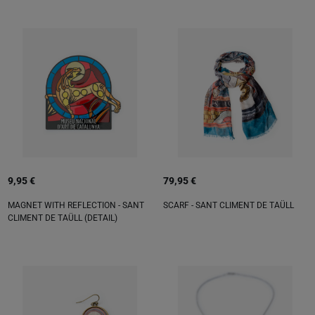
9,95 €
79,95 €
MAGNET WITH REFLECTION - SANT
SCARF - SANT CLIMENT DE TAÜLL
CLIMENT DE TAÜLL (DETAIL)