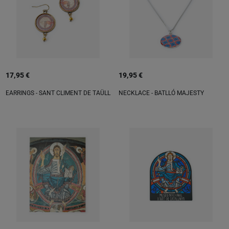
17,95 €
19,95 €
EARRINGS - SANT CLIMENT DE TAÜLL
NECKLACE - BATLLÓ MAJESTY