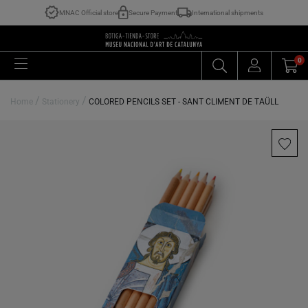
MNAC Official store
Secure Payment
International shipments
0
/
/
Home
Stationery
COLORED PENCILS SET - SANT CLIMENT DE TAÜLL