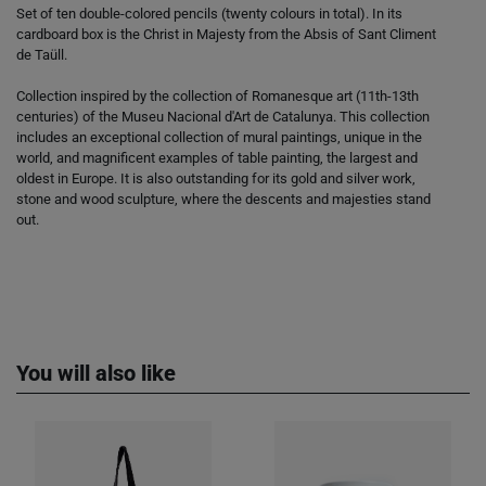
Set of ten double-colored pencils (twenty colours in total). In its
cardboard box is the Christ in Majesty from the Absis of Sant Climent
de Taüll.
Collection inspired by the collection of Romanesque art (11th-13th
centuries) of the Museu Nacional d'Art de Catalunya. This collection
includes an exceptional collection of mural paintings, unique in the
world, and magnificent examples of table painting, the largest and
oldest in Europe. It is also outstanding for its gold and silver work,
stone and wood sculpture, where the descents and majesties stand
out.
You will also like