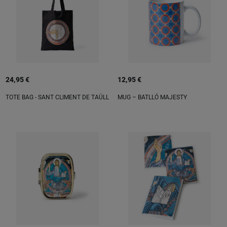
24,95 €
12,95 €
TOTE BAG - SANT CLIMENT DE TAÜLL
MUG – BATLLÓ MAJESTY