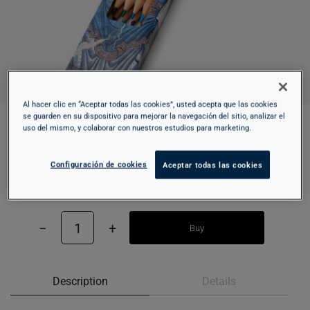
Al hacer clic en “Aceptar todas las cookies”, usted acepta que las cookies
se guarden en su dispositivo para mejorar la navegación del sitio, analizar el
uso del mismo, y colaborar con nuestros estudios para marketing.
COLORED PENCILS SET - SANT CLIMENT DE
TAÜLL
Configuración de cookies
Aceptar todas las cookies
7,95 €
−
1
+
Buy
Description
Details