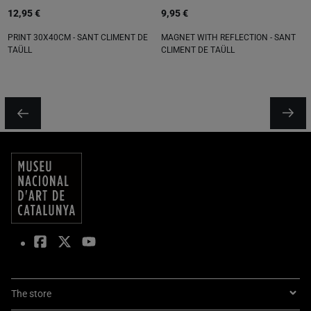
12,95 €
9,95 €
PRINT 30X40CM - SANT CLIMENT DE
MAGNET WITH REFLECTION - SANT
TAÜLL
CLIMENT DE TAÜLL
The store