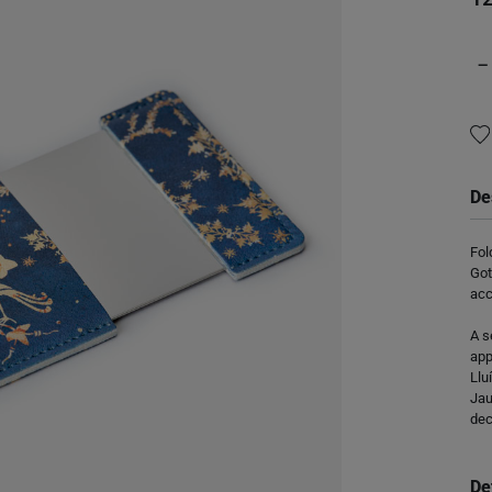
−
De
Fol
Got
acc
A s
app
Llu
Jau
dec
De