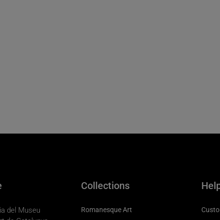
e
Collections
Hel
eria del Museu
Romanesque Art
Custo