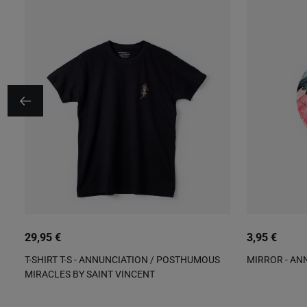
29,95 €
3,95 €
T-SHIRT T-S - ANNUNCIATION / POSTHUMOUS
MIRROR - AN
MIRACLES BY SAINT VINCENT