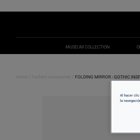
MUSEUM COLLECTION
O
MUSEUM COLLECTION
O
/
/
Home
Fashion accessories
FOLDING MIRROR - GOTHIC INS
Al hacer cli
la navegació