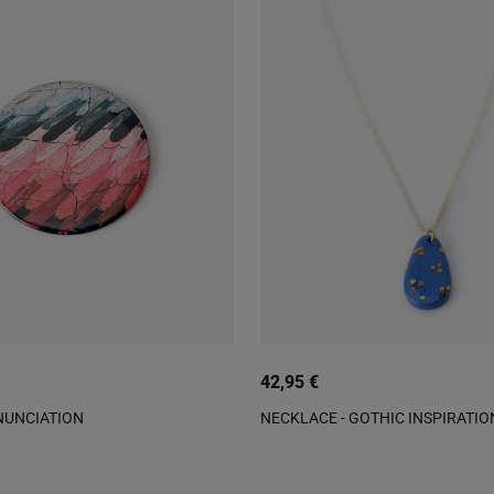
42,95 €
NUNCIATION
NECKLACE - GOTHIC INSPIRATIO