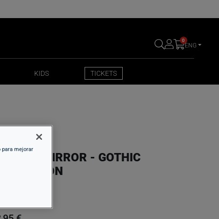
0
ENG
KIDS
TICKETS
KIDS
TICKETS
o para mejorar
OLDING MIRROR - GOTHIC
NSPIRATION
,95 €