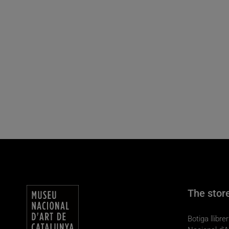
The stor
Botiga llibr