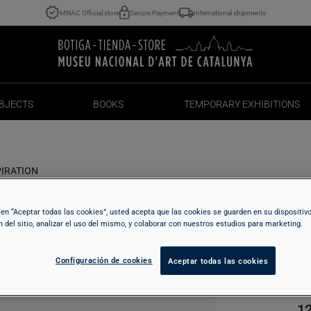
MNAC Official store
Secure Payment
International shipments
BJECTS
BOOKS
TEMPORARY EXHIBITIONS
BJECTS
BOOKS
TEMPORARY EXHIBITIONS
PIRATION
c en “Aceptar todas las cookies”, usted acepta que las cookies se guarden en su dispositiv
F
n del sitio, analizar el uso del mismo, y colaborar con nuestros estudios para marketing.
I
Configuración de cookies
Aceptar todas las cookies
12