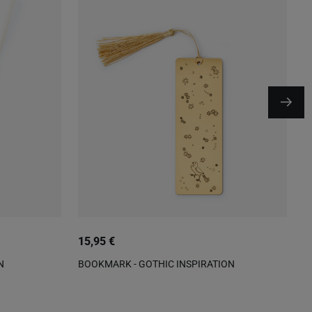
15,95 €
9
N
BOOKMARK - GOTHIC INSPIRATION
P
P