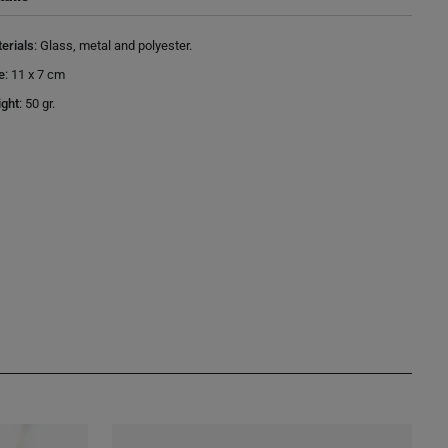
erials
:
Glass, metal and polyester.
e
:
11 x 7 cm
ght
:
50 gr.