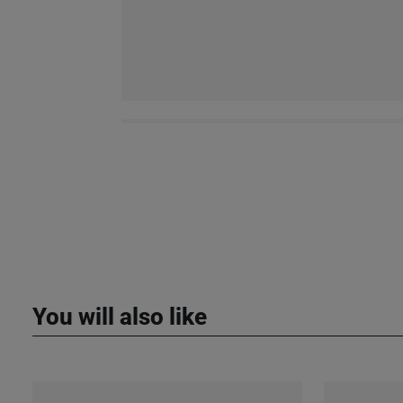
You will also like