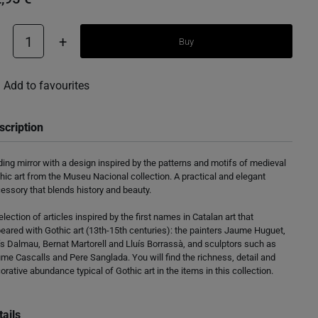
1
+
Buy
Add to favourites
scription
ding mirror with a design inspired by the patterns and motifs of medieval
hic art from the Museu Nacional collection. A practical and elegant
essory that blends history and beauty.
election of articles inspired by the first names in Catalan art that
eared with Gothic art (13th-15th centuries): the painters Jaume Huguet,
ís Dalmau, Bernat Martorell and Lluís Borrassà, and sculptors such as
me Cascalls and Pere Sanglada. You will find the richness, detail and
orative abundance typical of Gothic art in the items in this collection.
tails