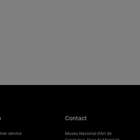
p
Contact
mer service
Museu Nacional d'Art de
Catalunya, Parc de Montjuïc,