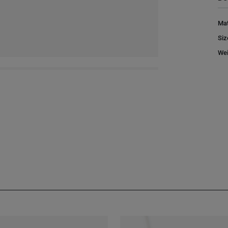
Mat
Siz
Wei