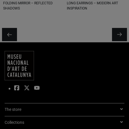
FOLDING MIRROR – REFLECTED
LONG EARRINGS – MODERN ART
SHADOWS
INSPIRATION
The store
Collections