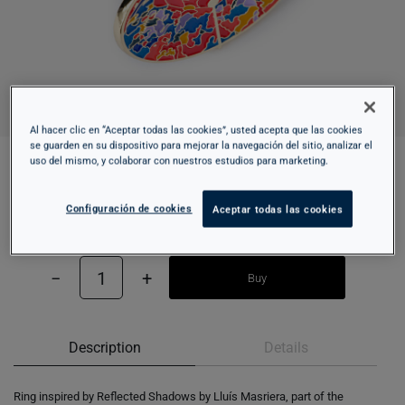
Al hacer clic en “Aceptar todas las cookies”, usted acepta que las cookies
se guarden en su dispositivo para mejorar la navegación del sitio, analizar el
uso del mismo, y colaborar con nuestros estudios para marketing.
RING - REFLECTED SHADOWS
Configuración de cookies
Aceptar todas las cookies
10,95 €
−
1
+
Buy
Description
Details
Ring inspired by Reflected Shadows by Lluís Masriera, part of the