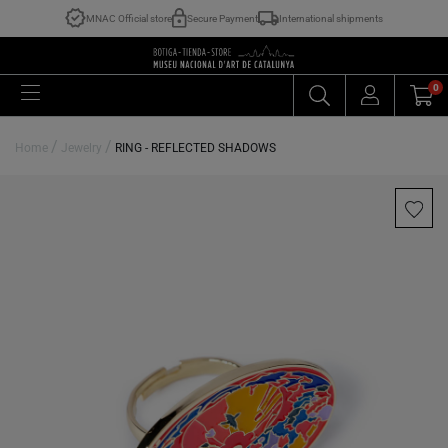
MNAC Official store
Secure Payment
International shipments
0
/
/
Home
Jewelry
RING - REFLECTED SHADOWS