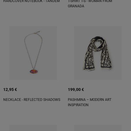
HARDCOVER NOTEBOOK - TANDEM
T-SHIRT T-S - WOMAN FROM
GRANADA
12,95 €
199,00 €
NECKLACE - REFLECTED SHADOWS
PASHMINA – MODERN ART
INSPIRATION