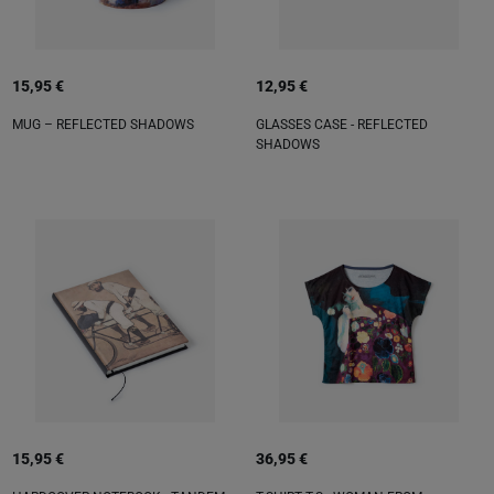
15,95 €
12,95 €
MUG – REFLECTED SHADOWS
GLASSES CASE - REFLECTED
SHADOWS
15,95 €
36,95 €