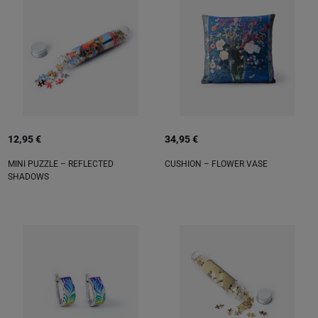
12,95 €
34,95 €
MINI PUZZLE – REFLECTED
CUSHION – FLOWER VASE
SHADOWS