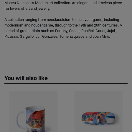
Museu Nacional’s Modern art collection. An elegant and timeless piece
for lovers of art and jewelry.
A collection ranging from neoclassicism to the avant-garde, including
modernism and noucentisme, through to the 19th and 20th centuries. A
period of great artists such as Fortuny, Casas, Rusiñol, Gaudí, Jujol,
Picasso, Gargallo, Juli González, Torné Esquivos and Joan Miró.
You will also like