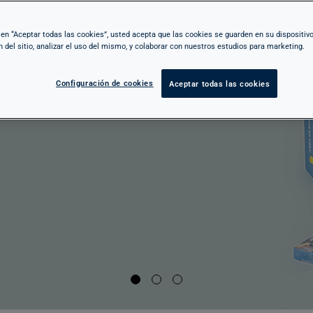
 of Ramon Casas to the Lluís Masriera, from
c en “Aceptar todas las cookies”, usted acepta que las cookies se guarden en su dispositiv
n del sitio, analizar el uso del mismo, y colaborar con nuestros estudios para marketing.
audí to the audacity of Noucentisme,
self in a universe where creativity breaks
Configuración de cookies
Aceptar todas las cookies
d art reinvents itself.