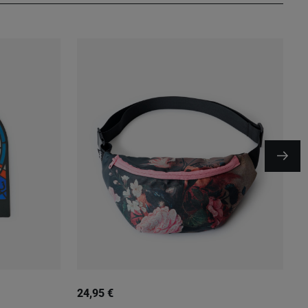
24,95 €
1