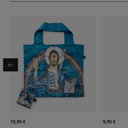
15,95 €
9,95 €