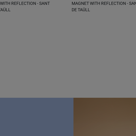
ITH REFLECTION - SANT
MAGNET WITH REFLECTION - SA
TAÜLL
DE TAÜLL