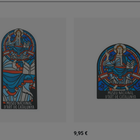
9,95 €