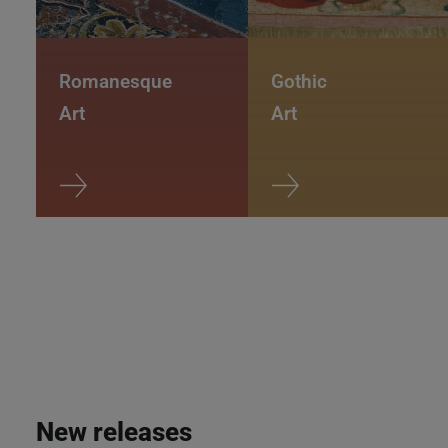
Romanesque
Gothic
Art
Art
New releases