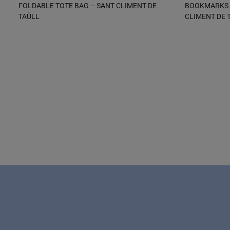
FOLDABLE TOTE BAG – SANT CLIMENT DE
BOOKMARKS W
TAÜLL
CLIMENT DE 