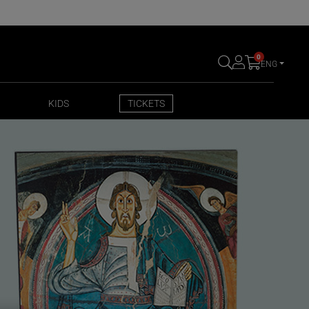
0
ENG
KIDS
TICKETS
KIDS
TICKETS