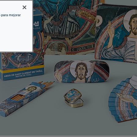
o para mejorar