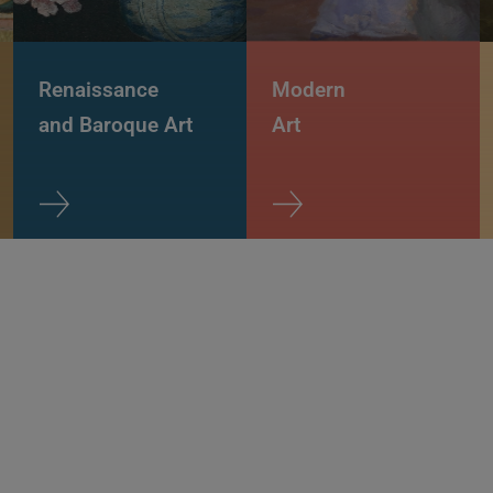
Renaissance
Modern
and Baroque Art
Art