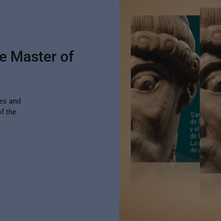
e Master of
des and
f the