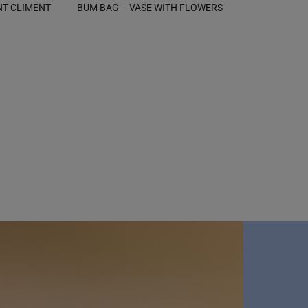
NT CLIMENT
BUM BAG – VASE WITH FLOWERS
B