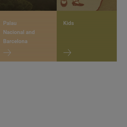
Palau
Kids
Nacional and
Barcelona