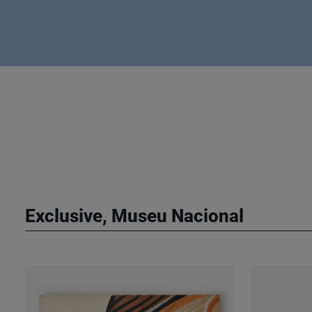
Exclusive, Museu Nacional