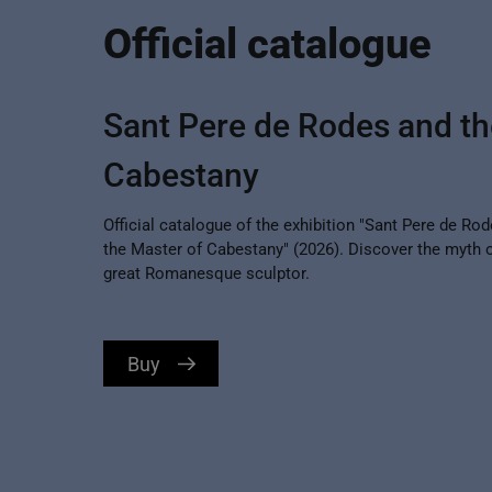
Official catalogue
Sant Pere de Rodes and th
Cabestany
Official catalogue of the exhibition "Sant Pere de Ro
the Master of Cabestany" (2026). Discover the myth o
great Romanesque sculptor.
Buy