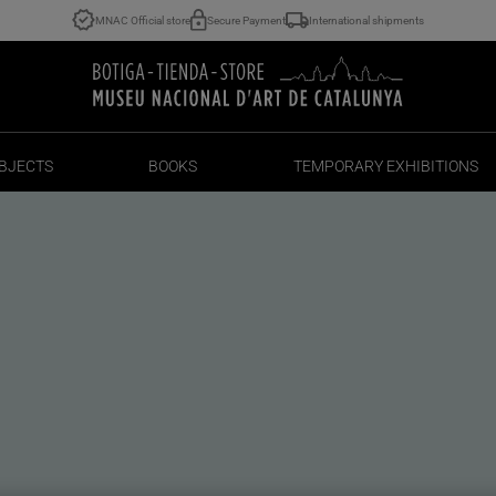
MNAC Official store
Secure Payment
International shipments
BJECTS
BOOKS
TEMPORARY EXHIBITIONS
BJECTS
BOOKS
TEMPORARY EXHIBITIONS
rnity with a
lan soul