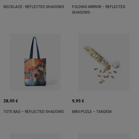
NECKLACE - REFLECTED SHADOWS
FOLDING MIRROR – REFLECTED
SHADOWS
28,95 €
9,95 €
TOTE BAG – REFLECTED SHADOWS
MINI PUZLE – TANDEM