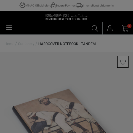
MNAC Official store
Secure Payment
International shipments
0
/
/
Home
Stationery
HARDCOVER NOTEBOOK - TANDEM