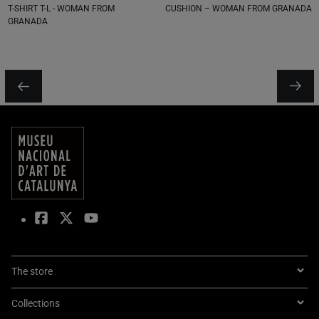
T-SHIRT T-L - WOMAN FROM
CUSHION – WOMAN FROM GRANADA
GRANADA
The store
Collections