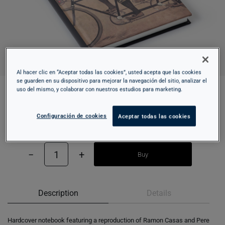
Al hacer clic en “Aceptar todas las cookies”, usted acepta que las cookies
se guarden en su dispositivo para mejorar la navegación del sitio, analizar el
uso del mismo, y colaborar con nuestros estudios para marketing.
HARDCOVER NOTEBOOK - TANDEM
Configuración de cookies
Aceptar todas las cookies
15,95 €
−
1
+
Buy
Description
Details
Hardcover notebook featuring a reproduction of Ramon Casas and Pere