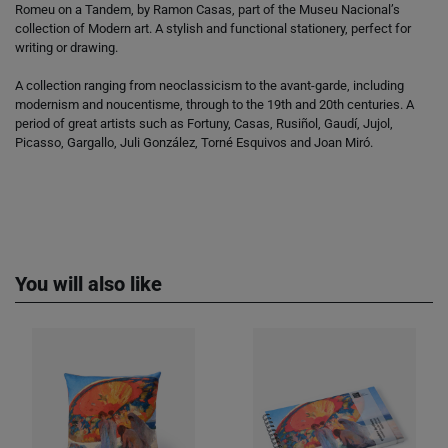
Romeu on a Tandem, by Ramon Casas, part of the Museu Nacional’s
collection of Modern art. A stylish and functional stationery, perfect for
writing or drawing.
A collection ranging from neoclassicism to the avant-garde, including
modernism and noucentisme, through to the 19th and 20th centuries. A
period of great artists such as Fortuny, Casas, Rusiñol, Gaudí, Jujol,
Picasso, Gargallo, Juli González, Torné Esquivos and Joan Miró.
You will also like