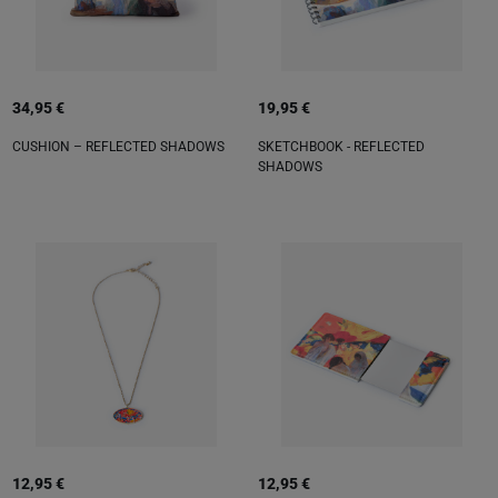
34,95 €
19,95 €
CUSHION – REFLECTED SHADOWS
SKETCHBOOK - REFLECTED
SHADOWS
12,95 €
12,95 €