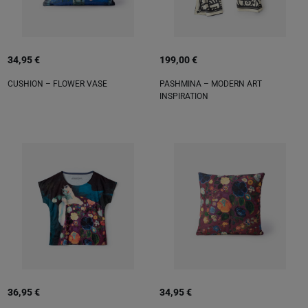
34,95 €
199,00 €
CUSHION – FLOWER VASE
PASHMINA – MODERN ART
INSPIRATION
36,95 €
34,95 €