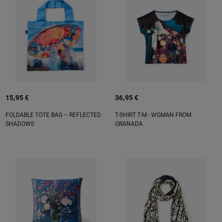
15,95 €
36,95 €
FOLDABLE TOTE BAG – REFLECTED
T-SHIRT T-M - WOMAN FROM
SHADOWS
GRANADA