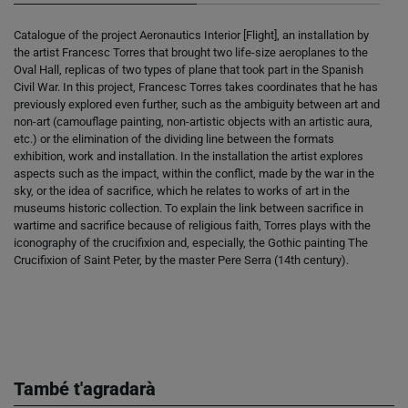
Catalogue of the project Aeronautics Interior [Flight], an installation by
the artist Francesc Torres that brought two life-size aeroplanes to the
Oval Hall, replicas of two types of plane that took part in the Spanish
Civil War. In this project, Francesc Torres takes coordinates that he has
previously explored even further, such as the ambiguity between art and
non-art (camouflage painting, non-artistic objects with an artistic aura,
etc.) or the elimination of the dividing line between the formats
exhibition, work and installation. In the installation the artist explores
aspects such as the impact, within the conflict, made by the war in the
sky, or the idea of sacrifice, which he relates to works of art in the
museums historic collection. To explain the link between sacrifice in
wartime and sacrifice because of religious faith, Torres plays with the
iconography of the crucifixion and, especially, the Gothic painting The
Crucifixion of Saint Peter, by the master Pere Serra (14th century).
També t'agradarà