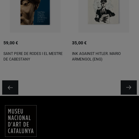
59,00 €
35,00 €
SANT PERE DE RODES I EL MESTRE
INK AGAINST HITLER. MARIO
DE CABESTANY
ARMENGOL (ENG)