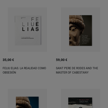
35,00 €
59,00 €
FELIU ELIAS. LA REALIDAD COMO
SANT PERE DE RODES AND THE
OBSESIÓN
MASTER OF CABESTANY