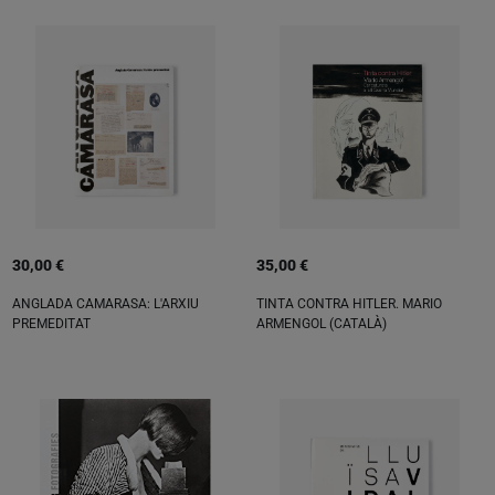
30,00 €
35,00 €
ANGLADA CAMARASA: L'ARXIU
TINTA CONTRA HITLER. MARIO
PREMEDITAT
ARMENGOL (CATALÀ)