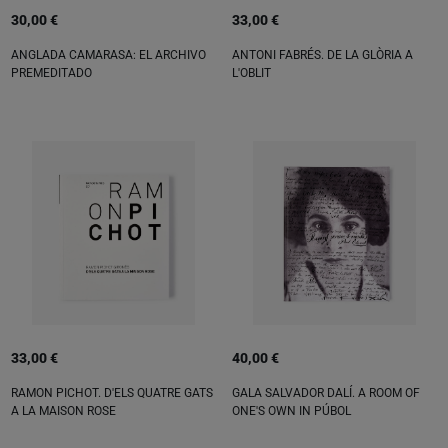
30,00 €
33,00 €
ANGLADA CAMARASA: EL ARCHIVO
ANTONI FABRÉS. DE LA GLÒRIA A
PREMEDITADO
L'OBLIT
33,00 €
40,00 €
RAMON PICHOT. D'ELS QUATRE GATS
GALA SALVADOR DALÍ. A ROOM OF
A LA MAISON ROSE
ONE'S OWN IN PÚBOL