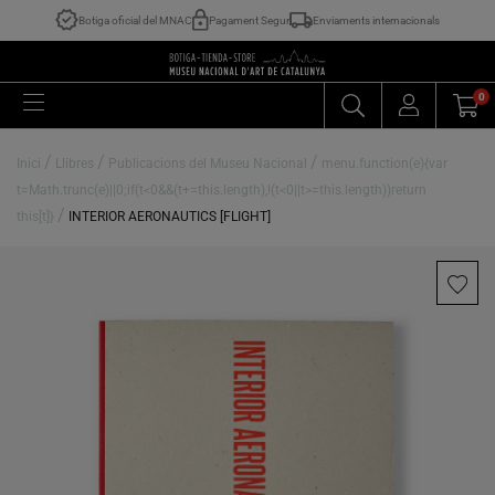
Botiga oficial del MNAC
Pagament Segur
Enviaments internacionals
0
/
/
/
Inici
Llibres
Publicacions del Museu Nacional
menu.function(e){var
t=Math.trunc(e)||0;if(t<0&&(t+=this.length),!(t<0||t>=this.length))return
/
this[t]}
INTERIOR AERONAUTICS [FLIGHT]