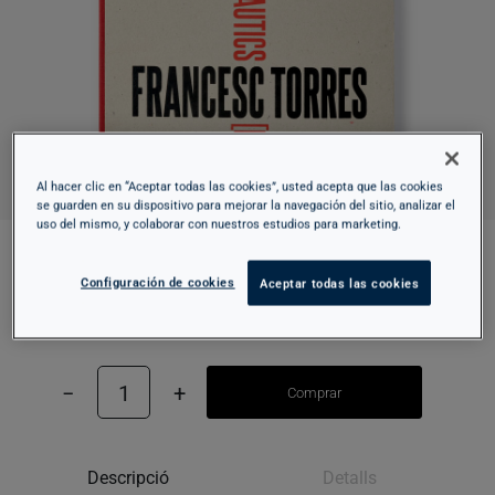
Al hacer clic en “Aceptar todas las cookies”, usted acepta que las cookies
se guarden en su dispositivo para mejorar la navegación del sitio, analizar el
uso del mismo, y colaborar con nuestros estudios para marketing.
INTERIOR AERONAUTICS [FLIGHT]
Configuración de cookies
Aceptar todas las cookies
45,00 €
−
1
+
Comprar
Descripció
Detalls