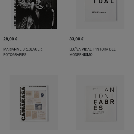
28,00 €
33,00 €
MARIANNE BRESLAUER.
LLUÏSA VIDAL. PINTORA DEL
FOTOGRAFIES
MODERNISMO